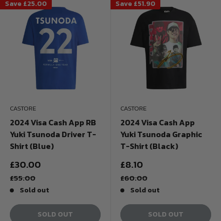
Save
£25.00
Save
£51.90
CASTORE
CASTORE
2024 Visa Cash App RB
2024 Visa Cash App
Yuki Tsunoda Driver T-
Yuki Tsunoda Graphic
Shirt (Blue)
T-Shirt (Black)
Sale
Sale
£30.00
£8.10
price
price
Regular
Regular
£55.00
£60.00
price
price
Sold out
Sold out
SOLD OUT
SOLD OUT