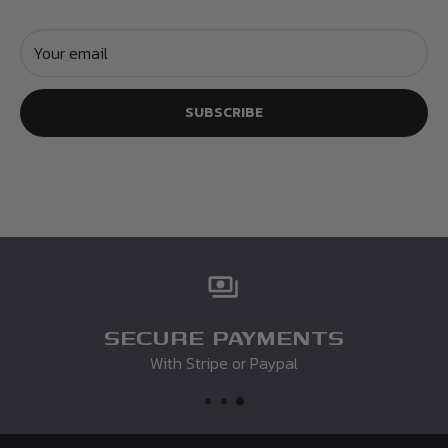
Your email
SUBSCRIBE
SECURE PAYMENTS
With Stripe or Paypal