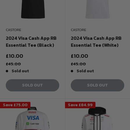
CASTORE
CASTORE
2024 Visa Cash App RB
2024 Visa Cash App RB
Essential Tee (Black)
Essential Tee (White)
Sale
Sale
£10.00
£10.00
price
price
Regular
Regular
£45.00
£45.00
price
price
Sold out
Sold out
SOLD OUT
SOLD OUT
Save
£75.00
Save
£84.99