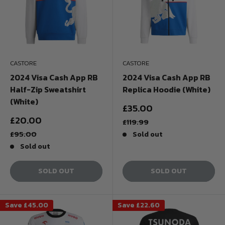
CASTORE
CASTORE
2024 Visa Cash App RB
2024 Visa Cash App RB
Half-Zip Sweatshirt
Replica Hoodie (White)
(White)
Sale
£35.00
price
Sale
£20.00
Regular
£119.99
price
price
Regular
£95.00
Sold out
price
Sold out
SOLD OUT
SOLD OUT
Save
£45.00
Save
£22.60