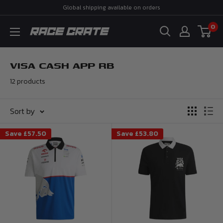
Skip
Global shipping available on orders
to
0
Race
content
Crate
VISA CASH APP RB
12 products
Sort by
Save
£57.50
Save
£53.80