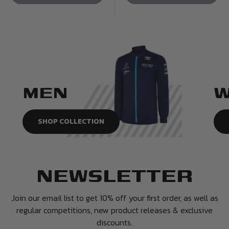
MEN
SHOP COLLECTION
NEWSLETTER
Join our email list to get 10% off your first order, as well as
regular competitions, new product releases & exclusive
discounts.