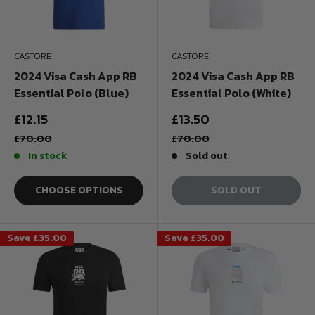
CASTORE
CASTORE
2024 Visa Cash App RB
2024 Visa Cash App RB
Essential Polo (Blue)
Essential Polo (White)
Sale
Sale
£12.15
£13.50
price
price
Regular
Regular
£70.00
£70.00
price
price
In stock
Sold out
CHOOSE OPTIONS
SOLD OUT
Save
£35.00
Save
£35.00