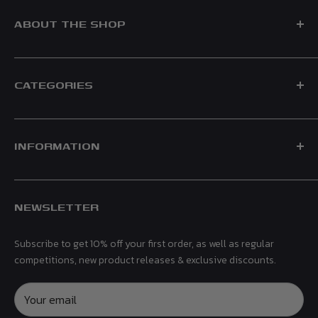
ABOUT THE SHOP
CATEGORIES
Formed in 2021, Race Crate is a UK based F1 Shop, supplying
official merchandise for leading teams including Mercedes,
Shop by Team
Ferrari, Red Bull, Aston Martin & McLaren.
INFORMATION
Shop by Driver
Men
Contact Us
Women
NEWSLETTER
Shipping & Returns
Kids
Privacy Policy
Headwear
Subscribe to get 10% off your first order, as well as regular
Terms & Conditions
Gifts & Accessories
competitions, new product releases & exclusive discounts.
Refund Policy
Collectibles
Affiliates
Your email
Sale