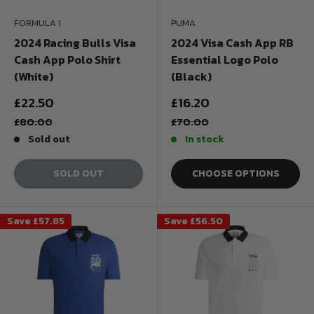
FORMULA 1
PUMA
2024 Racing Bulls Visa
2024 Visa Cash App RB
Cash App Polo Shirt
Essential Logo Polo
(White)
(Black)
Sale
Sale
£22.50
£16.20
price
price
Regular
Regular
£80.00
£70.00
price
price
Sold out
In stock
SOLD OUT
CHOOSE OPTIONS
Save
£57.85
Save
£56.50