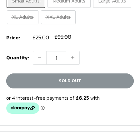
Small Adults
Medium Adults
Large Adults
XL Adults
XXL Adults
Sale
Regular
£95.00
£25.00
Price:
price
price
Quantity:
SOLD OUT