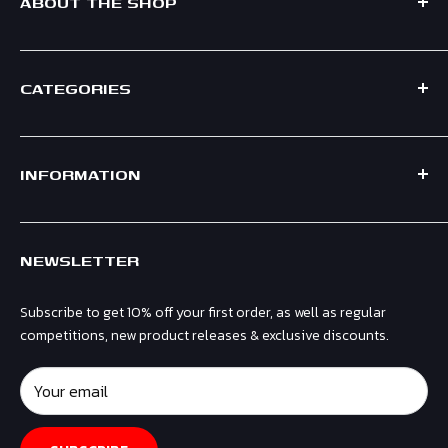
ABOUT THE SHOP
CATEGORIES
Formed in 2021, Race Crate is a UK based F1 Shop, supplying
official merchandise for leading teams including Mercedes,
Shop by Team
Ferrari, Red Bull, Aston Martin & McLaren.
INFORMATION
Shop by Driver
Men
Contact Us
Women
NEWSLETTER
Shipping & Returns
Kids
Privacy Policy
Headwear
Subscribe to get 10% off your first order, as well as regular
Terms & Conditions
Gifts & Accessories
competitions, new product releases & exclusive discounts.
Refund Policy
Collectibles
Affiliates
Your email
Sale