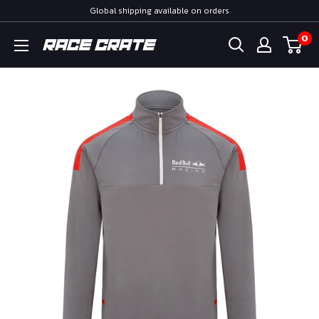
Skip
Global shipping available on orders
to
0
Race
content
Crate