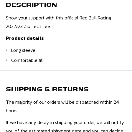
DESCRIPTION
Show your support with this official Red Bull Racing
2022/23 Zip Tech Tee.
Product details
Long sleeve
Comfortable fit
SHIPPING & RETURNS
The majority of our orders will be dispatched within 24
hours.
If we have any delay in shipping your order, we will notify
you of the estimated shipment date and you can decide