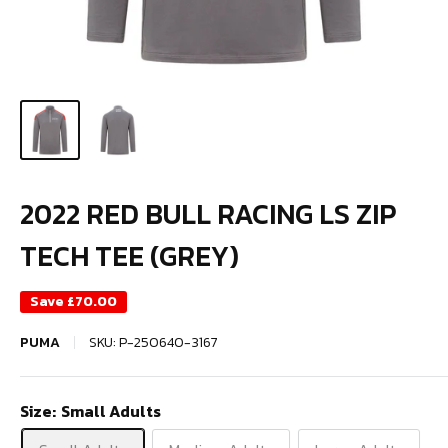
2022 RED BULL RACING LS ZIP
TECH TEE (GREY)
Save
£70.00
PUMA
SKU:
P-250640-3167
Size:
Small Adults