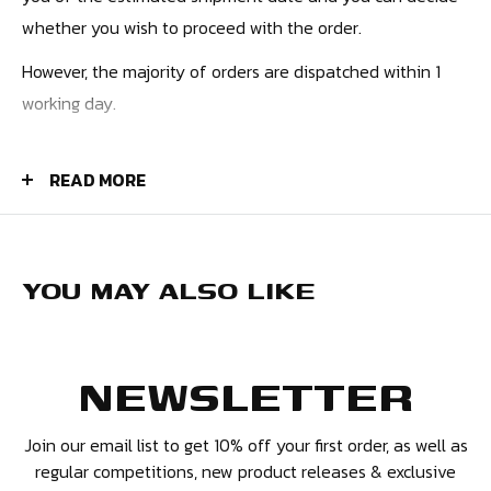
whether you wish to proceed with the order.
However, the majority of orders are dispatched within 1
working day.
PRICES
READ MORE
UK Orders - £4.50
Europe - £9.99
USA - £10.99
YOU MAY ALSO LIKE
Canada - £12.99
Rest of the World - £12.99
NEWSLETTER
We also have additional premium tracked and express
options available.
Join our email list to get 10% off your first order, as well as
regular competitions, new product releases & exclusive