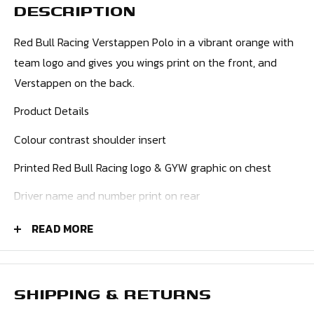
DESCRIPTION
Red Bull Racing Verstappen Polo in a vibrant orange with
team logo and gives you wings print on the front, and
Verstappen on the back.
Product Details
Colour contrast shoulder insert
Printed Red Bull Racing logo & GYW graphic on chest
Driver name and number print on rear
Flag print on rear
READ MORE
Embroidered bar tacks on shoulder seam
Popper button placket
SHIPPING & RETURNS
Flatknit collar with stripe detail