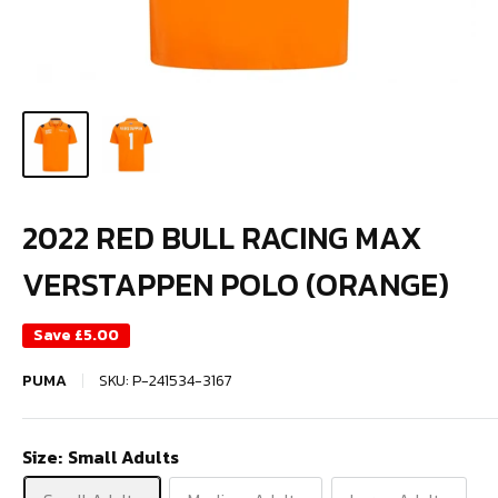
2022 RED BULL RACING MAX
VERSTAPPEN POLO (ORANGE)
Save
£5.00
PUMA
SKU:
P-241534-3167
Size:
Small Adults