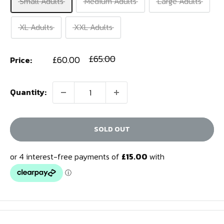
Small Adults
Medium Adults
Large Adults
XL Adults
XXL Adults
Sale
Regular
£65.00
£60.00
Price:
price
price
Quantity:
SOLD OUT