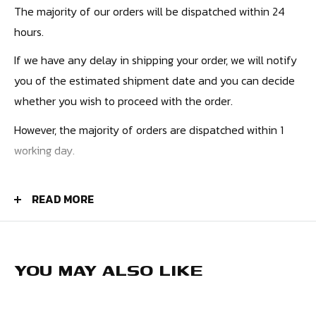
The majority of our orders will be dispatched within 24
hours.
If we have any delay in shipping your order, we will notify
you of the estimated shipment date and you can decide
whether you wish to proceed with the order.
However, the majority of orders are dispatched within 1
working day.
PRICES
READ MORE
UK Orders - £4.50
Europe - £9.99
USA - £10.99
YOU MAY ALSO LIKE
Canada - £12.99
Rest of the World - £12.99