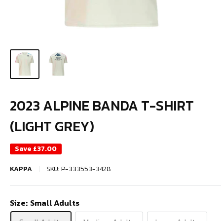
2023 ALPINE BANDA T-SHIRT
(LIGHT GREY)
Save
£37.00
KAPPA
SKU:
P-333553-3428
Size:
Small Adults