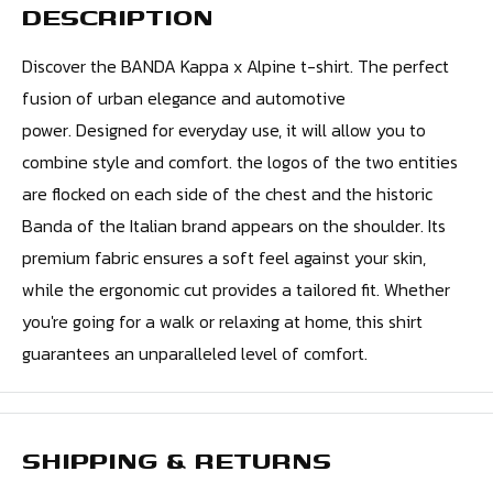
DESCRIPTION
Discover the BANDA Kappa x Alpine t-shirt. The perfect
fusion of urban elegance and automotive
power. Designed for everyday use, it will allow you to
combine style and comfort. the logos of the two entities
are flocked on each side of the chest and the historic
Banda of the Italian brand appears on the shoulder. Its
premium fabric ensures a soft feel against your skin,
while the ergonomic cut provides a tailored fit. Whether
you're going for a walk or relaxing at home, this shirt
guarantees an unparalleled level of comfort.
SHIPPING & RETURNS