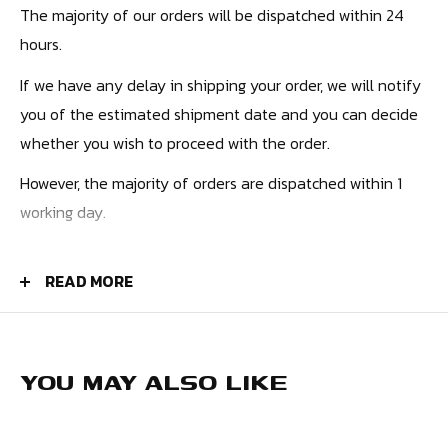
The majority of our orders will be dispatched within 24
hours.
If we have any delay in shipping your order, we will notify
you of the estimated shipment date and you can decide
whether you wish to proceed with the order.
However, the majority of orders are dispatched within 1
working day.
PRICES
READ MORE
UK Orders - £4.50
Europe - £9.99
USA - £10.99
YOU MAY ALSO LIKE
Canada - £12.99
Rest of the World - £12.99