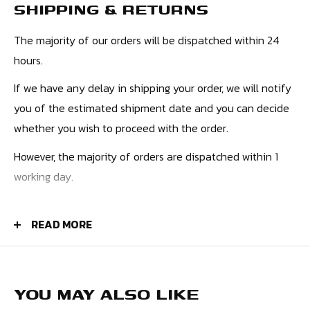
SHIPPING & RETURNS
such as a full-length zip for easy on and off, adjustable
cuffs and hem for a custom fit, and a high collar for added
The majority of our orders will be dispatched within 24
protection from the elements. There are multiple pockets,
hours.
including secure zipped side pockets and an inner pocket,
If we have any delay in shipping your order, we will notify
perfect for storing race day essentials.
you of the estimated shipment date and you can decide
With its stylish design and superior performance, the 2023
whether you wish to proceed with the order.
Formula 1 Windbreaker Jacket is the perfect choice for any
However, the majority of orders are dispatched within 1
fan of the world's most exciting motorsport.
working day.
PRICES
READ MORE
UK Orders - £4.50
Europe - £9.99
USA - £10.99
YOU MAY ALSO LIKE