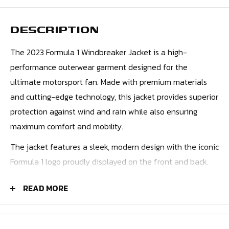
DESCRIPTION
The 2023 Formula 1 Windbreaker Jacket is a high-
performance outerwear garment designed for the
ultimate motorsport fan. Made with premium materials
and cutting-edge technology, this jacket provides superior
protection against wind and rain while also ensuring
maximum comfort and mobility.
The jacket features a sleek, modern design with the iconic
Formula 1 logo proudly displayed on the front and back.
The lightweight, breathable fabric is engineered to
READ MORE
provide excellent wind resistance, making it ideal for
outdoor activities like racing or spectating.
The jacket also incorporates a range of practical features,