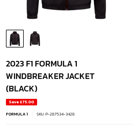
2023 F1 FORMULA 1
WINDBREAKER JACKET
(BLACK)
Save
£75.00
FORMULA 1
SKU:
P-287534-3428