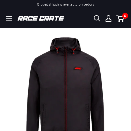
Skip
Global shipping available on orders
to
0
Race
content
Crate