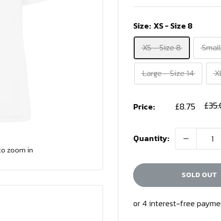
Size:
XS - Size 8
XS - Size 8
Small
Large - Size 14
X
Sale
Regu
£35
£8.75
Price:
price
price
Quantity:
to zoom in
SOLD OUT