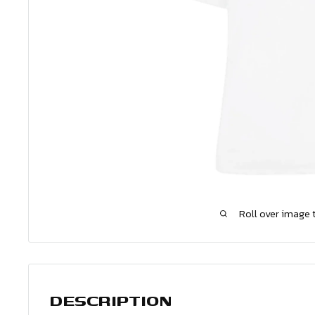
Roll over image 
DESCRIPTION