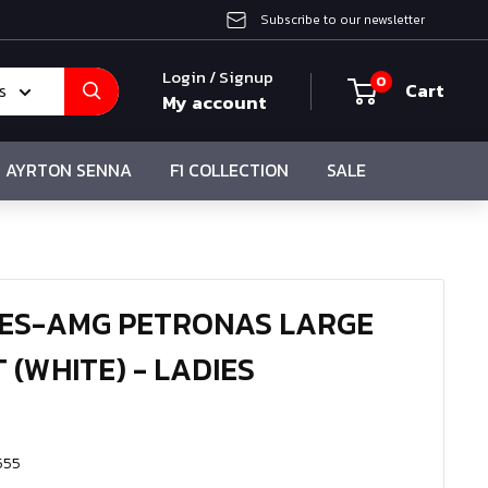
Subscribe to our newsletter
Login / Signup
0
Cart
s
My account
AYRTON SENNA
F1 COLLECTION
SALE
DES-AMG PETRONAS LARGE
 (WHITE) - LADIES
555