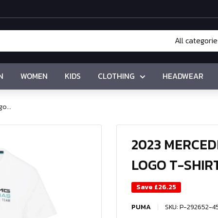
All categorie
N
WOMEN
KIDS
CLOTHING
HEADWEAR
o...
2023 MERCE
LOGO T-SHIRT
Save
£26.25
PUMA
SKU:
P-292652-4