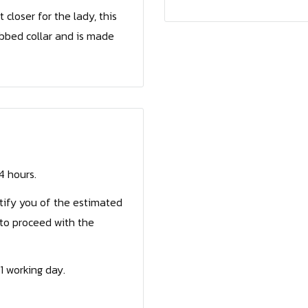
loser for the lady, this
ibbed collar and is made
24 hours.
otify you of the estimated
to proceed with the
1 working day.