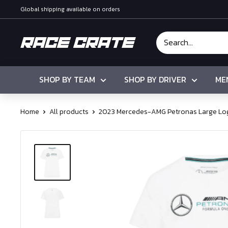
Skip
Global shipping available on orders
to
content
Race
Crate
SHOP BY TEAM
SHOP BY DRIVER
ME
Home
All products
2023 Mercedes-AMG Petronas Large Log