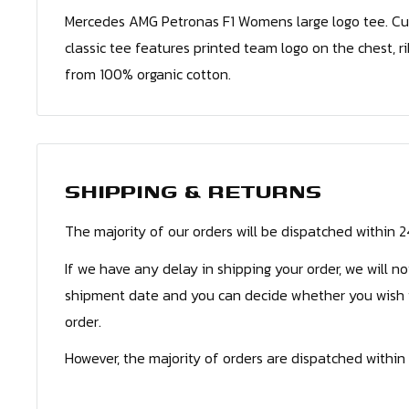
Mercedes AMG Petronas F1 Womens large logo tee. Cut c
classic tee features printed team logo on the chest, r
from 100% organic cotton.
SHIPPING & RETURNS
The majority of our orders will be dispatched within 
If we have any delay in shipping your order, we will n
shipment date and you can decide whether you wish 
order.
However, the majority of orders are dispatched within 