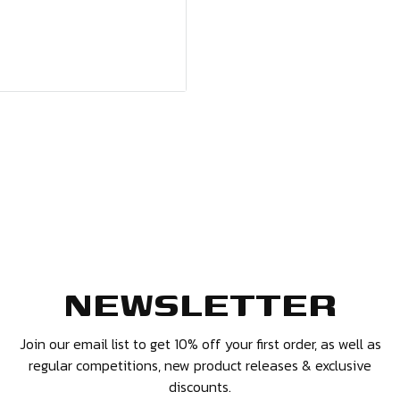
options available.
NEWSLETTER
and 14 days have
ffer you a refund or
Join our email list to get 10% off your first order, as well as
regular competitions, new product releases & exclusive
discounts.
 and in the same condition