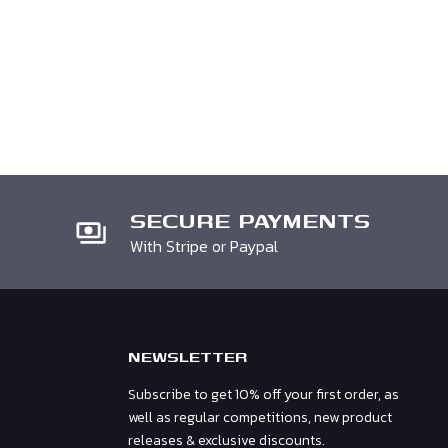
SECURE PAYMENTS
With Stripe or Paypal
NEWSLETTER
Subscribe to get 10% off your first order, as
well as regular competitions, new product
releases & exclusive discounts.