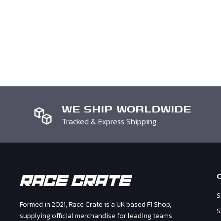
that you received it. It must also be in the original pa
it has been personalised we cannot accept your retur
note with your order number and request otherwise w
process your return.
WE SHIP WORLDWIDE
Tracked & Express Shipping
S
Formed in 2021, Race Crate is a UK based F1 Shop,
S
supplying official merchandise for leading teams