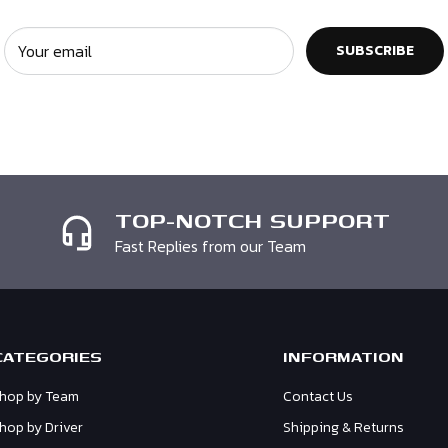
ckaging. Unfortunately if
n. You must enclose a
Your email
SUBSCRIBE
e may not be able to
TOP-NOTCH SUPPORT
Fast Replies from our Team
CATEGORIES
INFORMATION
hop by Team
Contact Us
hop by Driver
Shipping & Returns