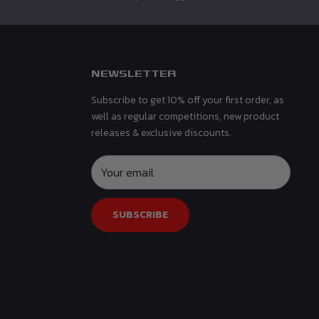
NEWSLETTER
Subscribe to get 10% off your first order, as
well as regular competitions, new product
releases & exclusive discounts.
Your email
SUBSCRIBE