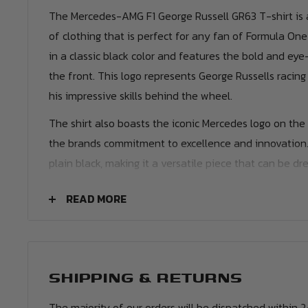
The Mercedes-AMG F1 George Russell GR63 T-shirt is a
of clothing that is perfect for any fan of Formula One
in a classic black color and features the bold and ey
the front. This logo represents George Russells racin
his impressive skills behind the wheel.
The shirt also boasts the iconic Mercedes logo on the 
the brands commitment to excellence and innovation. T
plain black, making it a versatile piece that can be d
depending on the occasion.
READ MORE
Personalisation
Name & Number
- Customise your jersey with t
your favourite Mercedes AMG Petronas player or e
can print name in the same style worn by the playe
SHIPPING & RETURNS
The majority of our orders will be dispatched within 