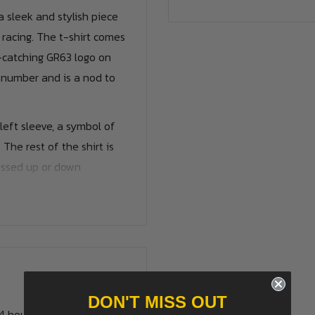
 sleek and stylish piece
 racing. The t-shirt comes
e-catching GR63 logo on
g number and is a nod to
left sleeve, a symbol of
he rest of the shirt is
ressed up or down
he name and number of
ven your own name. We
rs.
DON'T MISS OUT
24 hours.