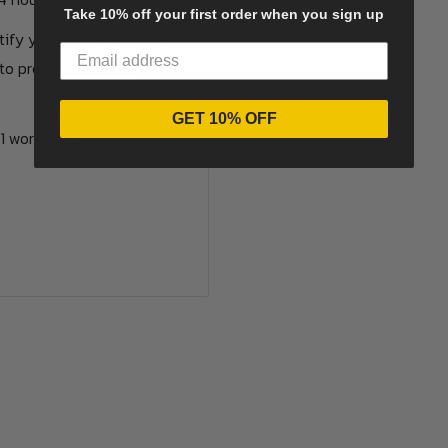
Take 10% off your first order when you sign up
otify you of the estimated
to proceed with the
GET 10% OFF
1 working day.
options available.