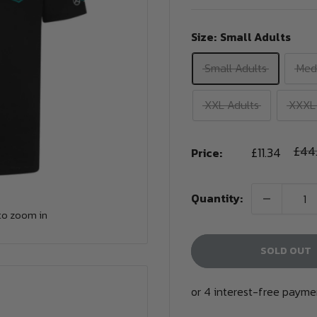
Size:
Small Adults
Small Adults
Med
XXL Adults
XXXL 
Sale
Regu
£44
£11.34
Price:
pric
price
Quantity:
to zoom in
SOLD OUT