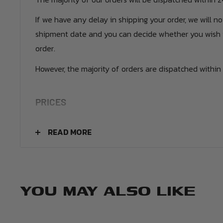
If we have any delay in shipping your order, we will n
shipment date and you can decide whether you wish 
order.
However, the majority of orders are dispatched within 
PRICES
UK Orders - £4.50
READ MORE
Europe - £9.99
USA - £10.99
Canada - £12.99
YOU MAY ALSO LIKE
Rest of the World - £12.99
We also have additional premium tracked and express 