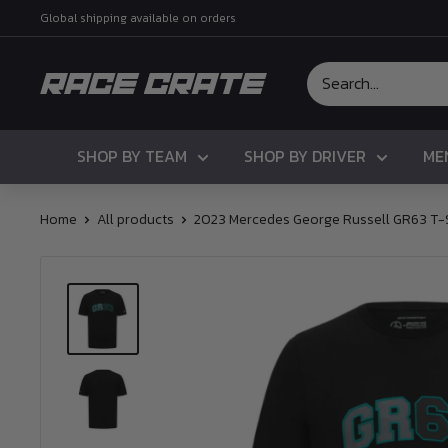
Skip
Global shipping available on orders
to
content
Race
Crate
SHOP BY TEAM
SHOP BY DRIVER
ME
Home
All products
2023 Mercedes George Russell GR63 T-S