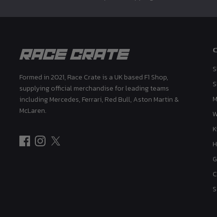
S
Formed in 2021, Race Crate is a UK based F1 Shop,
S
supplying official merchandise for leading teams
M
including Mercedes, Ferrari, Red Bull, Aston Martin &
McLaren.
K
H
G
C
S