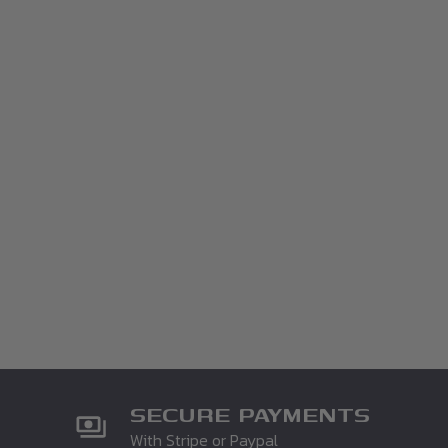
SECURE PAYMENTS
With Stripe or Paypal