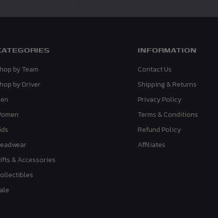
CATEGORIES
INFORMATION
hop by Team
Contact Us
hop by Driver
Shipping & Returns
en
Privacy Policy
Women
Terms & Conditions
ids
Refund Policy
eadwear
Affiliates
ifts & Accessories
ollectibles
ale