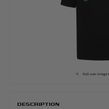
Roll over image 
DESCRIPTION