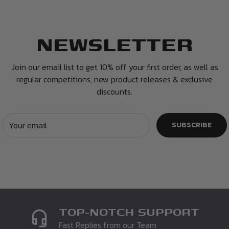
NEWSLETTER
and 14 days have
ffer you a refund or
Join our email list to get 10% off your first order, as well as
regular competitions, new product releases & exclusive
discounts.
 and in the same condition
ckaging. Unfortunately if
n. You must enclose a
Your email
SUBSCRIBE
e may not be able to
TOP-NOTCH SUPPORT
Fast Replies from our Team