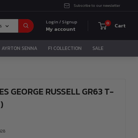
Subscribe to our newsletter
Login / Signup
0
Cart
s
My account
AYRTON SENNA
F1 COLLECTION
SALE
ES GEORGE RUSSELL GR63 T-
)
428