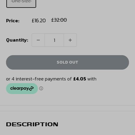
One Size
Sale
Regular
£32.00
£16.20
Price:
price
price
Quantity:
SOLD OUT
DESCRIPTION