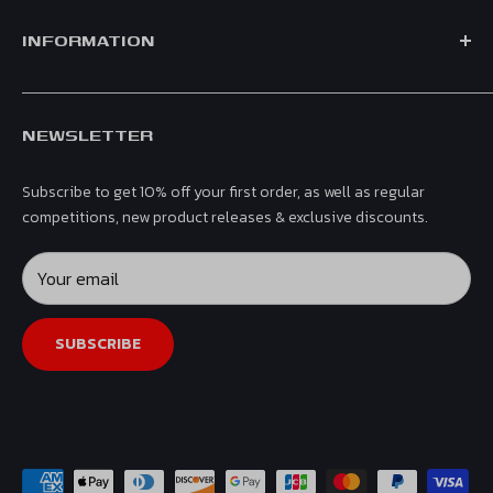
official merchandise for leading teams including Mercedes,
Shop by Team
Ferrari, Red Bull, Aston Martin & McLaren.
INFORMATION
Shop by Driver
Men
Contact Us
Women
NEWSLETTER
Shipping & Returns
Kids
Privacy Policy
Headwear
Subscribe to get 10% off your first order, as well as regular
Terms & Conditions
Gifts & Accessories
competitions, new product releases & exclusive discounts.
Refund Policy
Collectibles
Affiliates
Your email
Sale
SUBSCRIBE