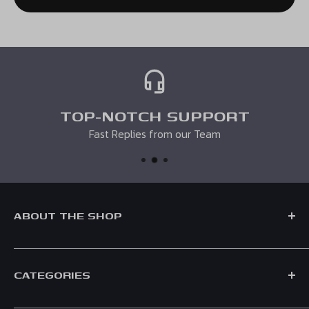
in the same condition that you received it. It must also be
in the original packaging. Unfortunately if it has been
personalised we cannot accept your return. You must
enclose a note with your order number and request
otherwise we may not be able to process your return.
TOP-NOTCH SUPPORT
Fast Replies from our Team
ABOUT THE SHOP
CATEGORIES
Formed in 2021, Race Crate is a UK based F1 Shop, supplying