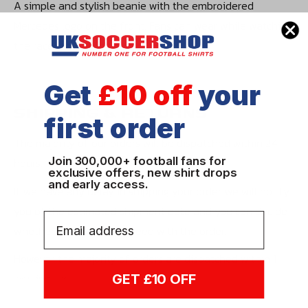
A simple and stylish beanie with the embroidered
Mercedes logo on the front. Fans can wear while watching
the races to everyday life.
Get
£10 off
your
SHIPPING & RETURNS
first order
The majority of our orders will be dispatched within 24
Join 300,000+ football fans for
hours.
exclusive offers, new shirt drops
and early access.
If we have any delay in shipping your order, we will notify
you of the estimated shipment date and you can decide
Email
whether you wish to proceed with the order.
However, the majority of orders are dispatched within 1
working day.
GET £10 OFF