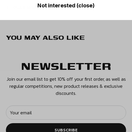
PRICES
Not interested (close)
READ MORE
UK Orders - £4.50
Europe - £9.99
USA - £10.99
YOU MAY ALSO LIKE
Canada - £12.99
Rest of the World - £12.99
NEWSLETTER
We also have additional premium tracked and express
options available.
Join our email list to get 10% off your first order, as well as
regular competitions, new product releases & exclusive
RETURNS
discounts.
Our policy lasts 14 days. If your item arrived on time
and 14 days have elapsed since your purchase,
Your email
unfortunately we can’t offer you a refund or exchange.
SUBSCRIBE
To be eligible for a return, your item must be unused and