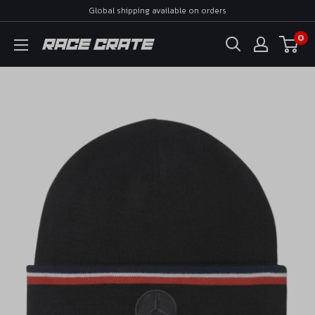
Skip
Global shipping available on orders
to
0
Race
content
Crate