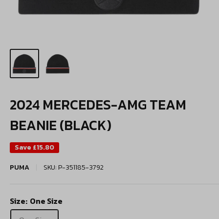
2024 MERCEDES-AMG TEAM
BEANIE (BLACK)
Save
£15.80
PUMA
SKU:
P-351185-3792
Size:
One Size