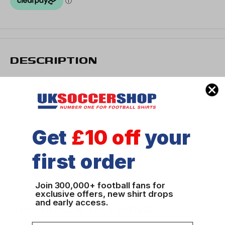
DESCRIPTION
The official Kids PUMA 2024 Scuderia Ferrari Team
Hoodie. Features the same team race suit inspired yellow
piping and details alongside all the official team and
sponsor branding from the 2024 Formula 1 season, in a
Get
£10 off
your
smaller youth size.
first order
Join 300,000+ football fans for
exclusive offers, new shirt drops
and early access.
SHIPPING & RETURNS