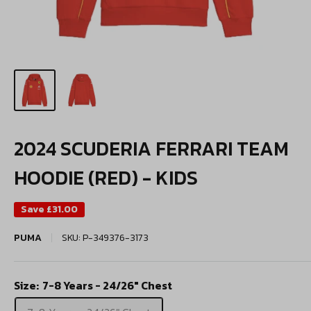
2024 SCUDERIA FERRARI TEAM
HOODIE (RED) - KIDS
Save
£31.00
PUMA
SKU:
P-349376-3173
Size:
7-8 Years - 24/26" Chest