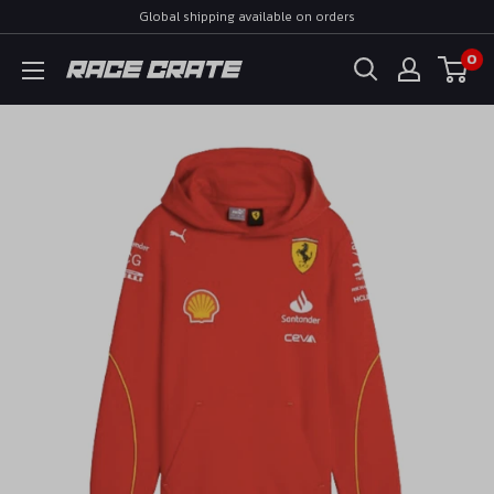
Skip
Global shipping available on orders
to
0
Race
content
Crate