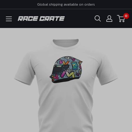
Skip
Global shipping available on orders
to
0
Race
content
Crate