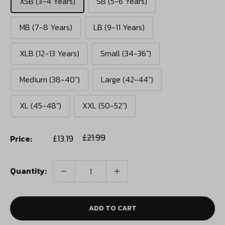
XSB (3-4 Years)
SB (5-6 Years)
MB (7-8 Years)
LB (9-11 Years)
XLB (12-13 Years)
Small (34-36")
Medium (38-40")
Large (42-44")
XL (45-48")
XXL (50-52")
Sale
Regular
£21.99
£13.19
Price:
price
price
Quantity:
ADD TO CART