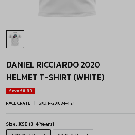
DANIEL RICCIARDO 2020
HELMET T-SHIRT (WHITE)
Save
£8.80
RACE CRATE
SKU:
P-291634-4124
Size:
XSB (3-4 Years)