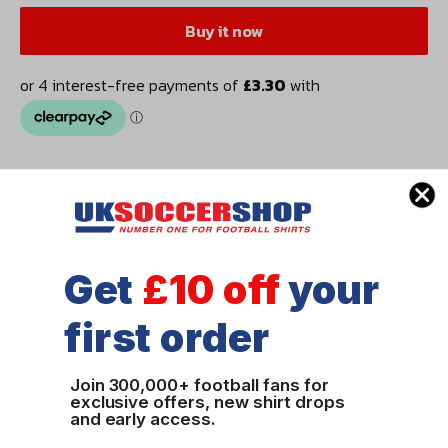
Buy it now
DESCRIPTION
Support Daniel Ricciardo with this fan designed t-shirt of
Get
£10 off
your
his 2020 helmet.
first order
Available for men, women and children. Limited edition
quantities available.
Join 300,000+ football fans for
exclusive offers, new shirt drops
and early access.