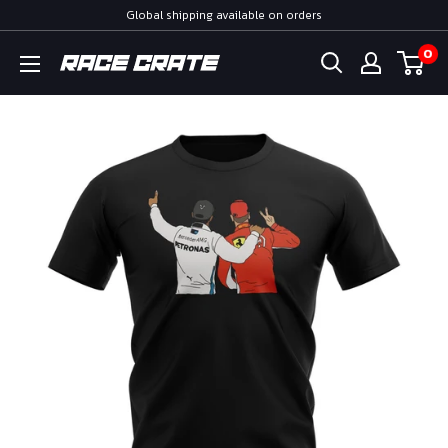
Skip
Global shipping available on orders
to
0
Race
content
Crate