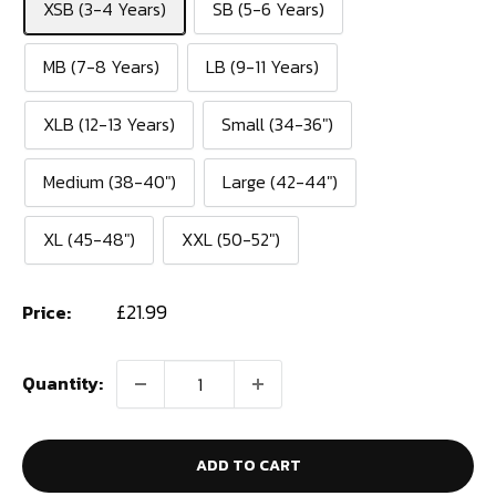
XSB (3-4 Years)
SB (5-6 Years)
MB (7-8 Years)
LB (9-11 Years)
XLB (12-13 Years)
Small (34-36")
Medium (38-40")
Large (42-44")
XL (45-48")
XXL (50-52")
Sale
£21.99
Price:
price
Quantity:
ADD TO CART