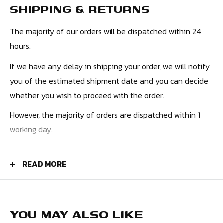
SHIPPING & RETURNS
The majority of our orders will be dispatched within 24
hours.
If we have any delay in shipping your order, we will notify
you of the estimated shipment date and you can decide
whether you wish to proceed with the order.
However, the majority of orders are dispatched within 1
working day.
PRICES
READ MORE
UK Orders - £4.50
Europe - £9.99
USA - £10.99
YOU MAY ALSO LIKE