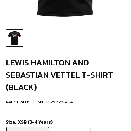
LEWIS HAMILTON AND
SEBASTIAN VETTEL T-SHIRT
(BLACK)
RACE CRATE
SKU:
P-291626-4124
Size:
XSB (3-4 Years)