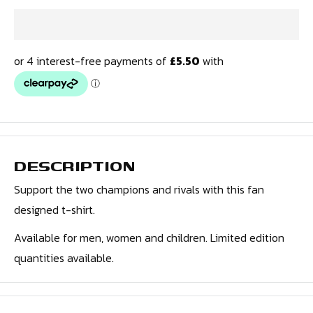
DESCRIPTION
Support the two champions and rivals
with this fan
designed t-shirt.
Available for men, women and children. Limited edition
quantities available.