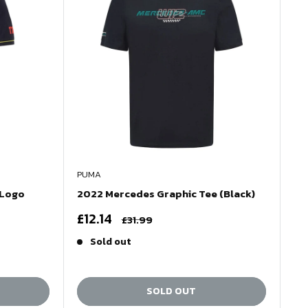
PUMA
 Logo
2022 Mercedes Graphic Tee (Black)
Sale
£12.14
Regular
£31.99
price
price
Sold out
SOLD OUT