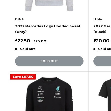
PUMA
PUMA
2022 Mercedes Logo Hooded Sweat
2022 Mer
(Grey)
(Black)
Sale
Sale
£22.50
£20.00
Regular
£75.00
price
price
price
Sold out
Sold o
SOLD OUT
Save
£67.50