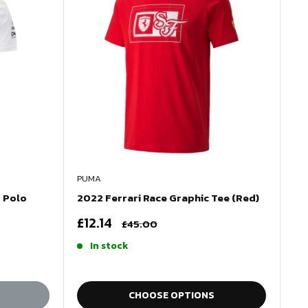
PUMA
 Polo
2022 Ferrari Race Graphic Tee (Red)
Sale
£12.14
Regular
£45.00
price
price
In stock
CHOOSE OPTIONS