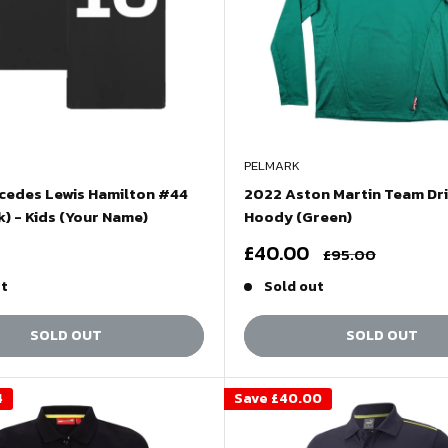
PELMARK
cedes Lewis Hamilton #44
2022 Aston Martin Team Dr
k) - Kids (Your Name)
Hoody (Green)
Sale
£40.00
Regular
£95.00
price
price
ut
Sold out
SOLD OUT
SOLD OUT
4
Save
£40.00