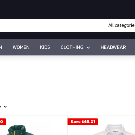
All categorie
N
WOMEN
KIDS
CLOTHING
HEADWEAR
e
00
Save
£65.01