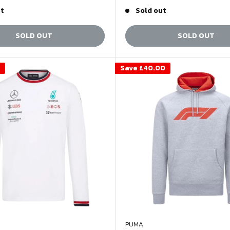
price
price
price
ut
Sold out
SOLD OUT
SOLD OUT
Save
£40.00
PUMA