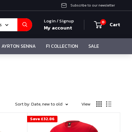
Subscribe to our newsletter
Login / Signup
0
Cart
s
My account
AYRTON SENNA
F1 COLLECTION
SALE
Sort by: Date, new to old
View
Save
£32.86