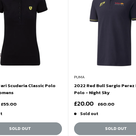
PUMA
ari Scuderia Classic Polo
2022 Red Bull Sergio Perez
Womens
Polo - Night Sky
Sale
£20.00
Regular
Regular
£55.00
£60.00
price
price
price
ut
Sold out
SOLD OUT
SOLD OUT