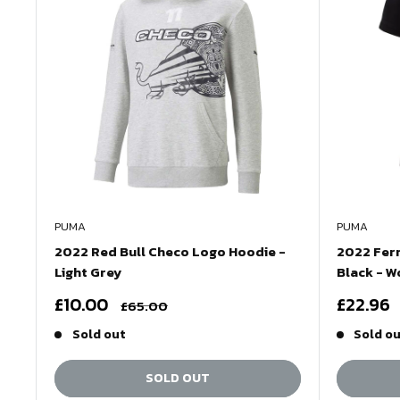
PUMA
PUMA
2022 Red Bull Checo Logo Hoodie -
2022 Ferr
Light Grey
Black - 
Sale
Sale
£10.00
£22.96
Regular
£65.00
price
price
price
Sold out
Sold o
SOLD OUT