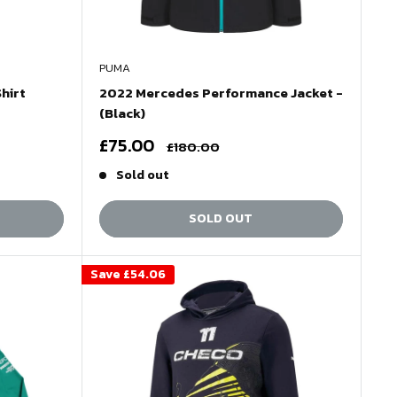
PUMA
hirt
2022 Mercedes Performance Jacket -
(Black)
Sale
£75.00
Regular
£180.00
price
price
Sold out
SOLD OUT
Save
£54.06