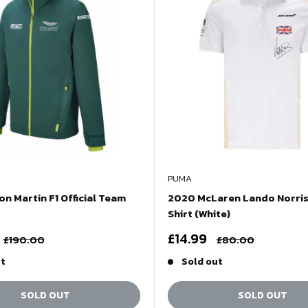
PUMA
n Martin F1 Official Team
2020 McLaren Lando Norris
Shirt (White)
Sale
£14.99
Regular
Regular
£190.00
£80.00
price
price
price
ut
Sold out
SOLD OUT
SOLD OUT