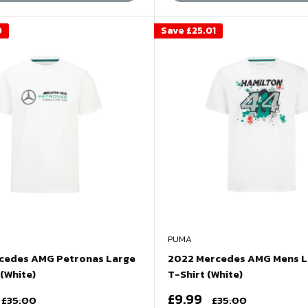
0
Save
£25.01
PUMA
cedes AMG Petronas Large
2022 Mercedes AMG Mens L
(White)
T-Shirt (White)
Sale
£9.99
Regular
Regular
£35.00
£35.00