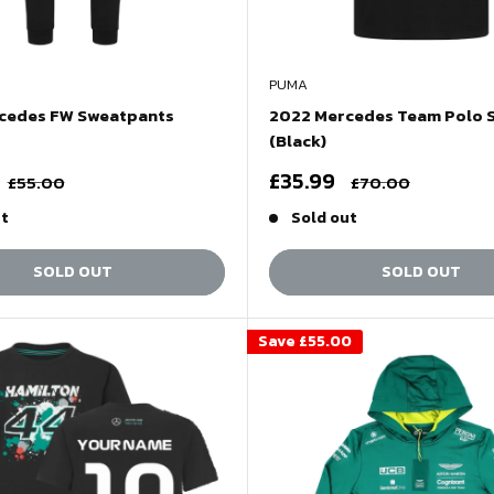
PUMA
cedes FW Sweatpants
2022 Mercedes Team Polo S
(Black)
Sale
£35.99
Regular
Regular
£55.00
£70.00
price
price
price
ut
Sold out
SOLD OUT
SOLD OUT
Save
£55.00