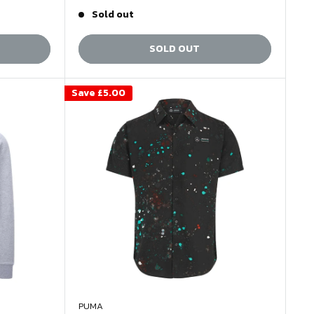
price
price
Sold out
SOLD OUT
Save
£5.00
PUMA