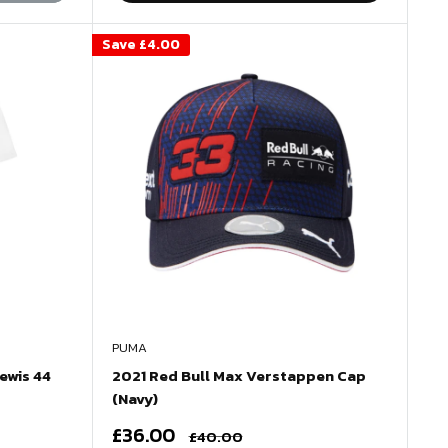
Save
£4.00
PUMA
ewis 44
2021 Red Bull Max Verstappen Cap
(Navy)
Sale
£36.00
Regular
£40.00