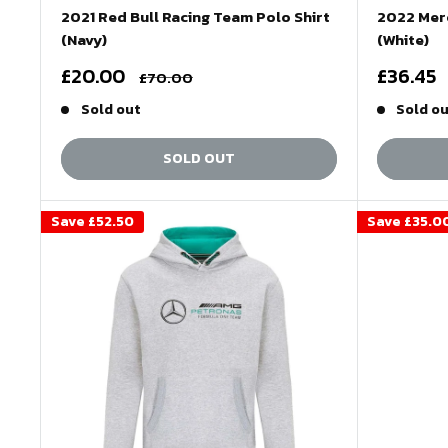
2021 Red Bull Racing Team Polo Shirt
2022 Mer
(Navy)
(White)
Sale
Sale
£20.00
£36.45
Regular
£70.00
price
price
price
Sold out
Sold o
SOLD OUT
Save
£52.50
Save
£35.0