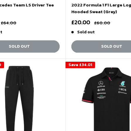
cedes Team LS Driver Tee
2022 Formula 1 F1 Large Lo
Hooded Sweat (Grey)
Sale
£20.00
Regular
Regular
£64.00
£60.00
price
price
price
ut
Sold out
SOLD OUT
SOLD OUT
0
Save
£34.01