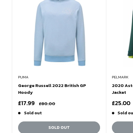
PUMA
PELMARK
George Russell 2022 British GP
2020 Asto
Hoody
Jacket
Sale
Sale
£17.99
£25.00
Regular
£80.00
price
price
price
Sold out
Sold o
SOLD OUT