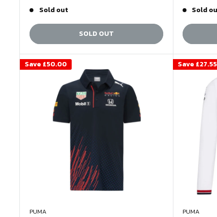
price
price
price
Sold out
Sold o
SOLD OUT
Save
£50.00
Save
£27.55
PUMA
PUMA