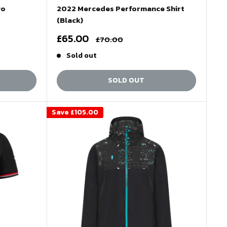
go
2022 Mercedes Performance Shirt
(Black)
Sale
£65.00
Regular
£70.00
price
price
Sold out
SOLD OUT
Save
£105.00