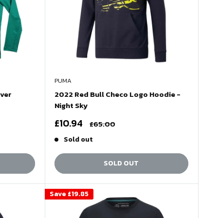
PUMA
iver
2022 Red Bull Checo Logo Hoodie -
Night Sky
Sale
£10.94
Regular
£65.00
price
price
Sold out
SOLD OUT
Save
£19.85