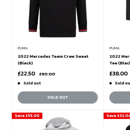
PUMA
PUMA
2022 Mercedes Team Crew Sweat
2022 Mer
(Black)
Tee (Blac
Sale
Sale
£22.50
£38.00
Regular
£90.00
price
price
price
Sold out
Sold o
SOLD OUT
Save
£55.00
Save
£32.0