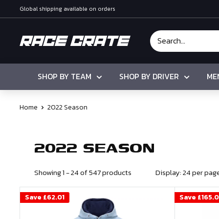
Skip
Global shipping available on orders
to
content
Race
Crate
SHOP BY TEAM
SHOP BY DRIVER
ME
Home
2022 Season
2022 SEASON
Showing 1 - 24 of 547 products
Display: 24 per pag
Save
£62.01
Save
£165.